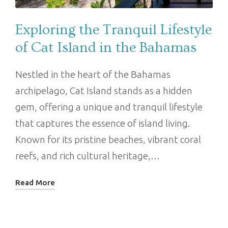
Exploring the Tranquil Lifestyle
of Cat Island in the Bahamas
Nestled in the heart of the Bahamas
archipelago, Cat Island stands as a hidden
gem, offering a unique and tranquil lifestyle
that captures the essence of island living.
Known for its pristine beaches, vibrant coral
reefs, and rich cultural heritage,…
Read More