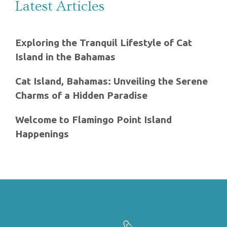
Latest Articles
Exploring the Tranquil Lifestyle of Cat
Island in the Bahamas
Cat Island, Bahamas: Unveiling the Serene
Charms of a Hidden Paradise
Welcome to Flamingo Point Island
Happenings