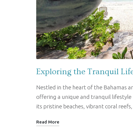
Exploring the Tranquil Lif
Nestled in the heart of the Bahamas ar
offering a unique and tranquil lifestyle
its pristine beaches, vibrant coral reefs
Read More