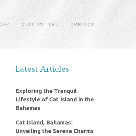
TORY
GETTING HERE
CONTACT
Latest Articles
Exploring the Tranquil
Lifestyle of Cat Island in the
Bahamas
Cat Island, Bahamas:
Unveiling the Serene Charms