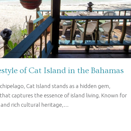
estyle of Cat Island in the Bahamas
chipelago, Cat Island stands as a hidden gem,
 that captures the essence of island living. Known for
, and rich cultural heritage,…