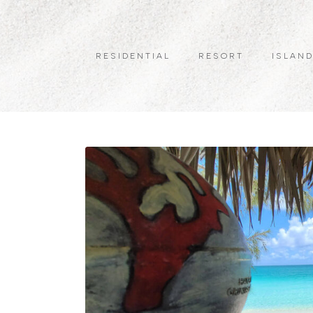
RESIDENTIAL
RESORT
ISLAND