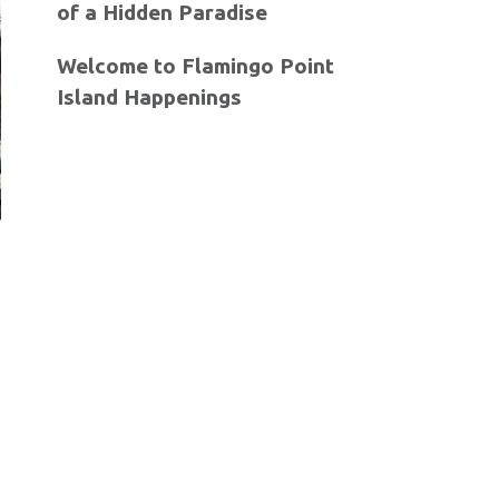
of a Hidden Paradise
Welcome to Flamingo Point
Island Happenings