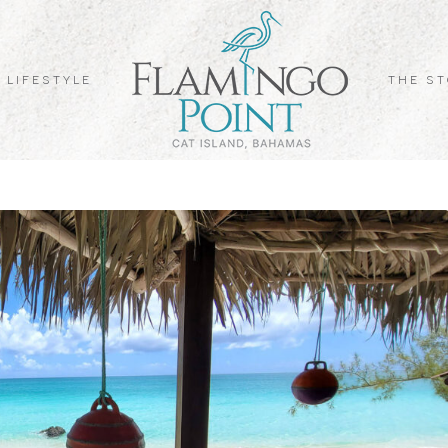
 LIFESTYLE
THE S