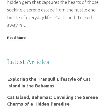
hidden gem that captures the hearts of those
seeking a serene escape from the hustle and
bustle of everyday life – Cat Island. Tucked
away in…
Read More
Latest Articles
Exploring the Tranquil Lifestyle of Cat
Island in the Bahamas
Cat Island, Bahamas: Unveiling the Serene
Charms of a Hidden Paradise