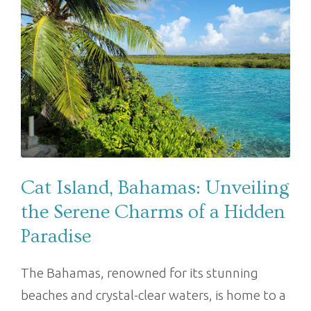
Cat Island, Bahamas: Unveiling
the Serene Charms of a Hidden
Paradise
The Bahamas, renowned for its stunning
beaches and crystal-clear waters, is home to a