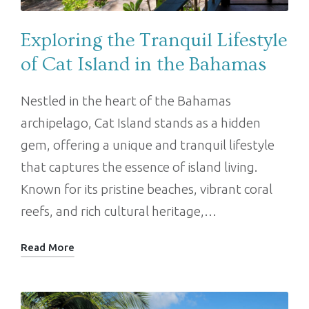
Exploring the Tranquil Lifestyle
of Cat Island in the Bahamas
Nestled in the heart of the Bahamas
archipelago, Cat Island stands as a hidden
gem, offering a unique and tranquil lifestyle
that captures the essence of island living.
Known for its pristine beaches, vibrant coral
reefs, and rich cultural heritage,…
Read More