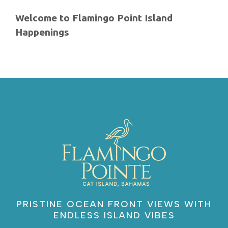
Welcome to Flamingo Point Island
Happenings
PRISTINE OCEAN FRONT VIEWS WITH
ENDLESS ISLAND VIBES