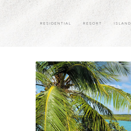
RESIDENTIAL
RESORT
ISLAND