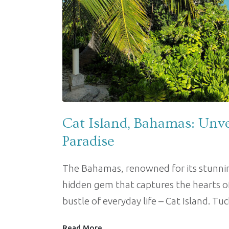
Cat Island, Bahamas: Unve
Paradise
The Bahamas, renowned for its stunning
hidden gem that captures the hearts o
bustle of everyday life – Cat Island. T
Read More