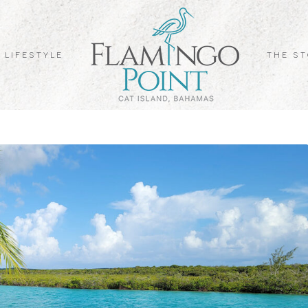
 LIFESTYLE
THE S