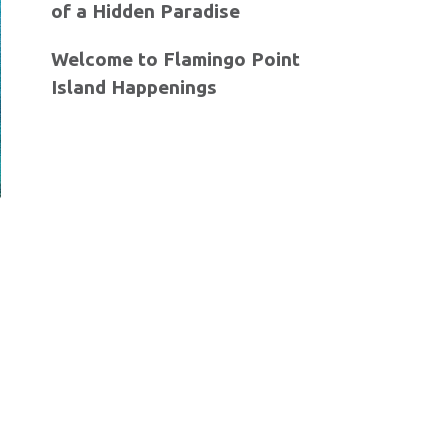
of a Hidden Paradise
Welcome to Flamingo Point
Island Happenings