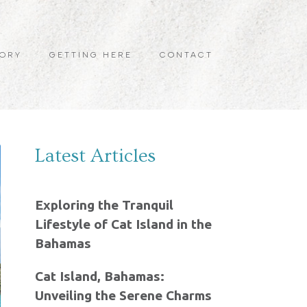
TORY
GETTING HERE
CONTACT
Latest Articles
Exploring the Tranquil
Lifestyle of Cat Island in the
Bahamas
Cat Island, Bahamas:
Unveiling the Serene Charms