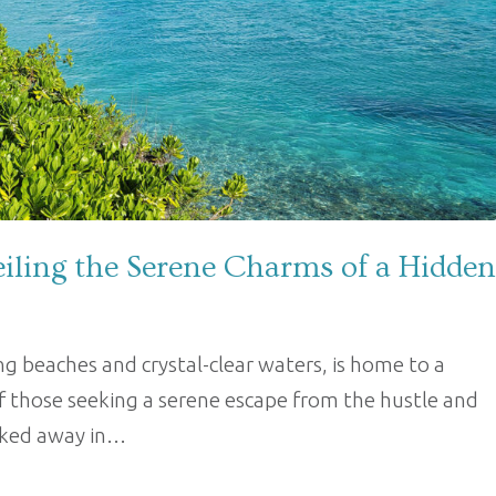
iling the Serene Charms of a Hidden
 beaches and crystal-clear waters, is home to a
f those seeking a serene escape from the hustle and
ucked away in…