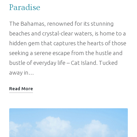
Paradise
The Bahamas, renowned for its stunning
beaches and crystal-clear waters, is home to a
hidden gem that captures the hearts of those
seeking a serene escape from the hustle and
bustle of everyday life – Cat Island. Tucked
away in…
Read More