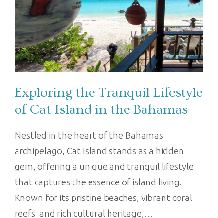
Exploring the Tranquil Lifestyle
of Cat Island in the Bahamas
Nestled in the heart of the Bahamas
archipelago, Cat Island stands as a hidden
gem, offering a unique and tranquil lifestyle
that captures the essence of island living.
Known for its pristine beaches, vibrant coral
reefs, and rich cultural heritage,…