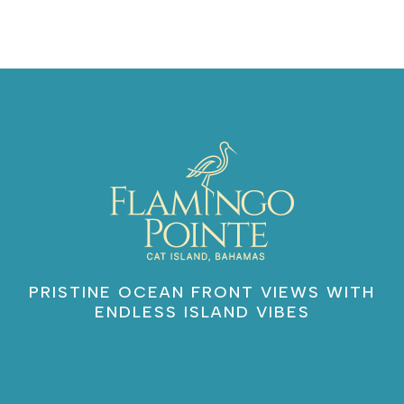
PRISTINE OCEAN FRONT VIEWS WITH
ENDLESS ISLAND VIBES