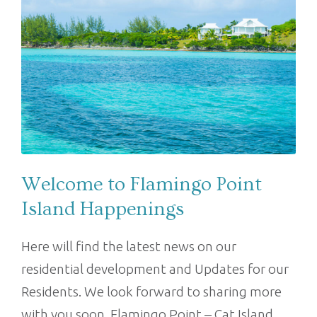
Welcome to Flamingo Point
Island Happenings
Here will find the latest news on our
residential development and Updates for our
Residents. We look forward to sharing more
with you soon. Flamingo Point – Cat Island,