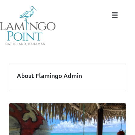
About Flamingo Admin