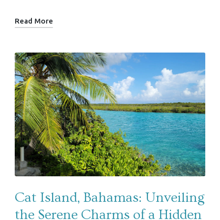
Read More
Cat Island, Bahamas: Unveiling
the Serene Charms of a Hidden