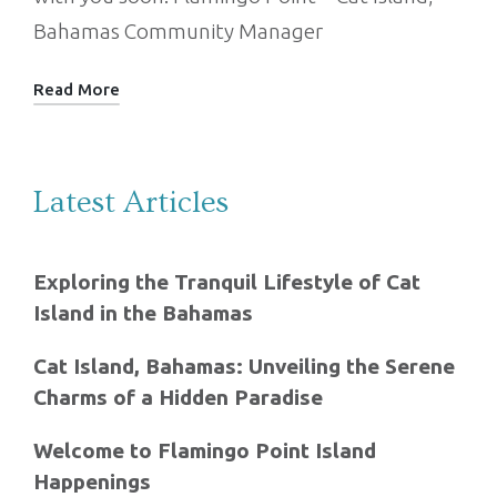
Bahamas Community Manager
Read More
Latest Articles
Exploring the Tranquil Lifestyle of Cat
Island in the Bahamas
Cat Island, Bahamas: Unveiling the Serene
Charms of a Hidden Paradise
Welcome to Flamingo Point Island
Happenings